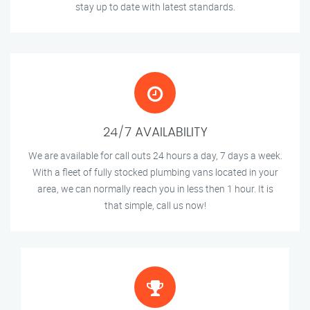
stay up to date with latest standards.
24/7 AVAILABILITY
We are available for call outs 24 hours a day, 7 days a week.
With a fleet of fully stocked plumbing vans located in your
area, we can normally reach you in less then 1 hour. It is
that simple, call us now!