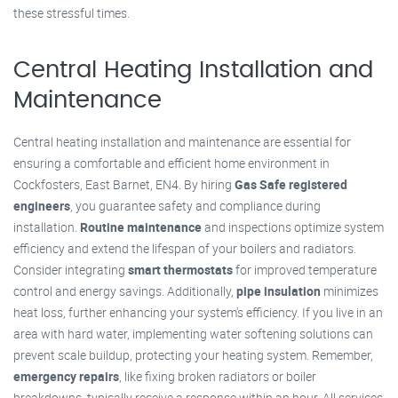
these stressful times.
Central Heating Installation and
Maintenance
Central heating installation and maintenance are essential for
ensuring a comfortable and efficient home environment in
Cockfosters, East Barnet, EN4. By hiring
Gas Safe registered
engineers
, you guarantee safety and compliance during
installation.
Routine maintenance
and inspections optimize system
efficiency and extend the lifespan of your boilers and radiators.
Consider integrating
smart thermostats
for improved temperature
control and energy savings. Additionally,
pipe insulation
minimizes
heat loss, further enhancing your system's efficiency. If you live in an
area with hard water, implementing water softening solutions can
prevent scale buildup, protecting your heating system. Remember,
emergency repairs
, like fixing broken radiators or boiler
breakdowns, typically receive a response within an hour. All services