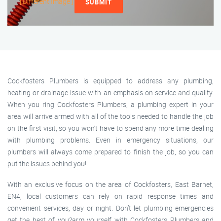
[ Different Image ]
SUBMIT
Cockfosters Plumbers is equipped to address any plumbing,
heating or drainage issue with an emphasis on service and quality.
When you ring Cockfosters Plumbers, a plumbing expert in your
area will arrive armed with all of the tools needed to handle the job
on the first visit, so you won’t have to spend any more time dealing
with plumbing problems. Even in emergency situations, our
plumbers will always come prepared to finish the job, so you can
put the issues behind you!
With an exclusive focus on the area of Cockfosters, East Barnet,
EN4, local customers can rely on rapid response times and
convenient services, day or night. Don’t let plumbing emergencies
get the best of you?arm yourself with Cockfosters Plumbers and