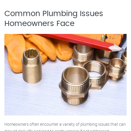
Common Plumbing Issues
Homeowners Face
Homeowners often encounter a variety of plumbing issues that can