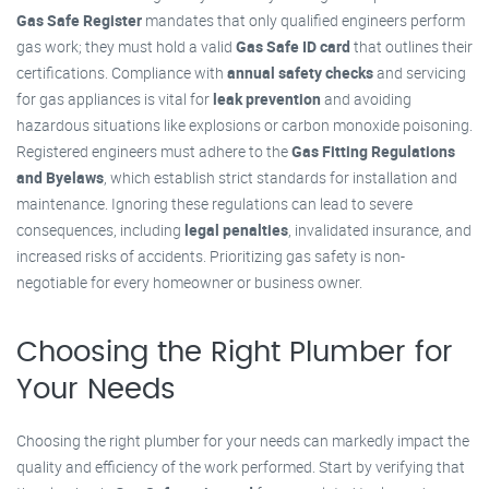
Gas Safe Register
mandates that only qualified engineers perform
gas work; they must hold a valid
Gas Safe ID card
that outlines their
certifications. Compliance with
annual safety checks
and servicing
for gas appliances is vital for
leak prevention
and avoiding
hazardous situations like explosions or carbon monoxide poisoning.
Registered engineers must adhere to the
Gas Fitting Regulations
and Byelaws
, which establish strict standards for installation and
maintenance. Ignoring these regulations can lead to severe
consequences, including
legal penalties
, invalidated insurance, and
increased risks of accidents. Prioritizing gas safety is non-
negotiable for every homeowner or business owner.
Choosing the Right Plumber for
Your Needs
Choosing the right plumber for your needs can markedly impact the
quality and efficiency of the work performed. Start by verifying that