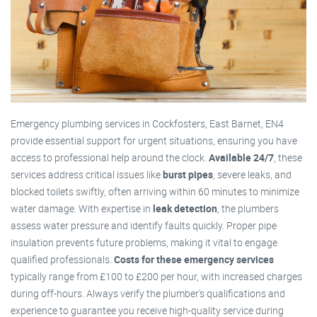
Emergency plumbing services in Cockfosters, East Barnet, EN4
provide essential support for urgent situations, ensuring you have
access to professional help around the clock.
Available 24/7
, these
services address critical issues like
burst pipes
, severe leaks, and
blocked toilets swiftly, often arriving within 60 minutes to minimize
water damage. With expertise in
leak detection
, the plumbers
assess water pressure and identify faults quickly. Proper pipe
insulation prevents future problems, making it vital to engage
qualified professionals.
Costs for these emergency services
typically range from £100 to £200 per hour, with increased charges
during off-hours. Always verify the plumber's qualifications and
experience to guarantee you receive high-quality service during