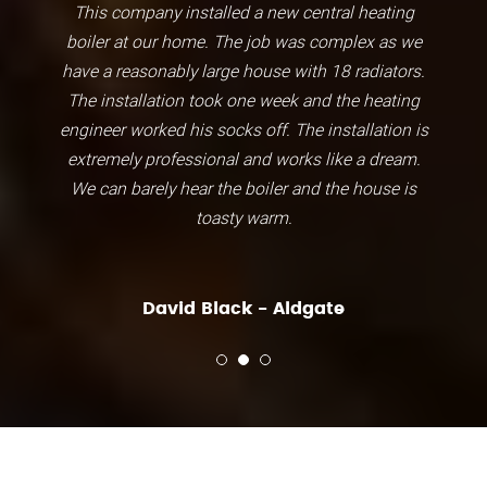
This company installed a new central heating
boiler at our home. The job was complex as we
have a reasonably large house with 18 radiators.
The installation took one week and the heating
engineer worked his socks off. The installation is
extremely professional and works like a dream.
We can barely hear the boiler and the house is
toasty warm.
David Black - Aldgate