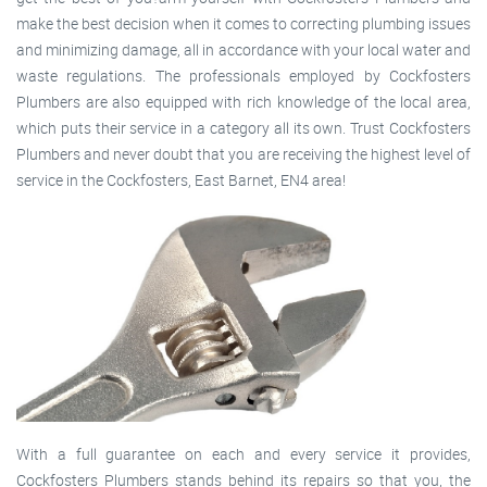
make the best decision when it comes to correcting plumbing issues
and minimizing damage, all in accordance with your local water and
waste regulations. The professionals employed by Cockfosters
Plumbers are also equipped with rich knowledge of the local area,
which puts their service in a category all its own. Trust Cockfosters
Plumbers and never doubt that you are receiving the highest level of
service in the Cockfosters, East Barnet, EN4 area!
With a full guarantee on each and every service it provides,
Cockfosters Plumbers stands behind its repairs so that you, the