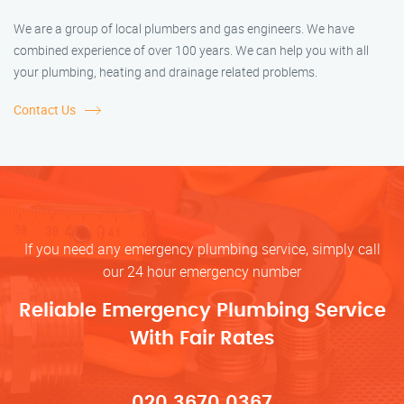
We are a group of local plumbers and gas engineers. We have
combined experience of over 100 years. We can help you with all
your plumbing, heating and drainage related problems.
Contact Us
If you need any emergency plumbing service, simply call
our 24 hour emergency number
Reliable Emergency Plumbing Service
With Fair Rates
020 3670 0367