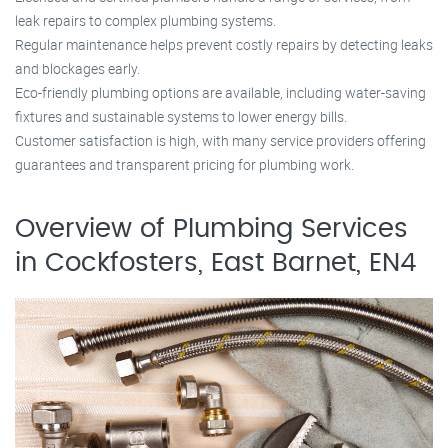
leak repairs to complex plumbing systems.
Regular maintenance helps prevent costly repairs by detecting leaks
and blockages early.
Eco-friendly plumbing options are available, including water-saving
fixtures and sustainable systems to lower energy bills.
Customer satisfaction is high, with many service providers offering
guarantees and transparent pricing for plumbing work.
Overview of Plumbing Services
in Cockfosters, East Barnet, EN4