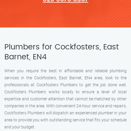
Plumbers for Cockfosters, East
Barnet, EN4
When you require the best in affordable and reliable plumbing
services in the Cockfosters, East Barnet, EN4 area, look to the
professionals at Cockfosters Plumbers to get the job done well.
Cockfosters Plumbers works locally to ensure a level of local
expertise and customer attention that cannot be matched by other
companies in the area. With convenient 24-hour service and repairs,
Cockfosters Plumbers will dispatch an experienced plumber in your
area to provide you with outstanding service that fits your schedule
and your budget.