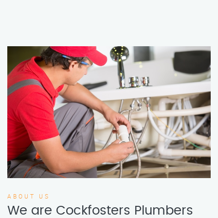
ABOUT US
We are Cockfosters Plumbers