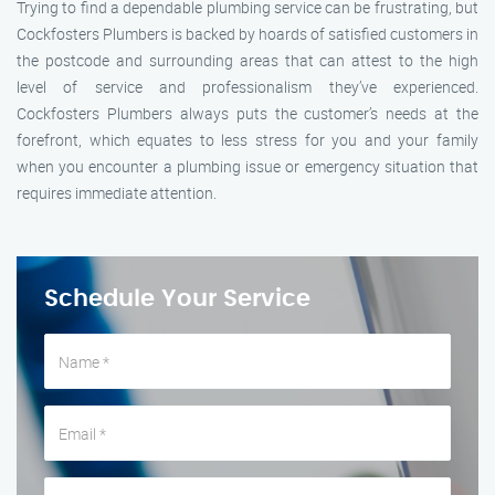
Trying to find a dependable plumbing service can be frustrating, but
Cockfosters Plumbers is backed by hoards of satisfied customers in
the postcode and surrounding areas that can attest to the high
level of service and professionalism they’ve experienced.
Cockfosters Plumbers always puts the customer’s needs at the
forefront, which equates to less stress for you and your family
when you encounter a plumbing issue or emergency situation that
requires immediate attention.
Schedule Your Service