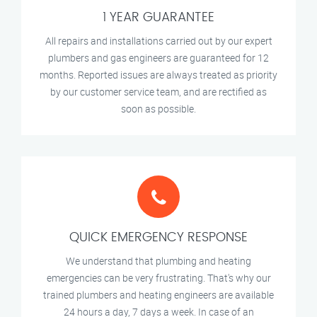
1 YEAR GUARANTEE
All repairs and installations carried out by our expert
plumbers and gas engineers are guaranteed for 12
months. Reported issues are always treated as priority
by our customer service team, and are rectified as
soon as possible.
QUICK EMERGENCY RESPONSE
We understand that plumbing and heating
emergencies can be very frustrating. That's why our
trained plumbers and heating engineers are available
24 hours a day, 7 days a week. In case of an