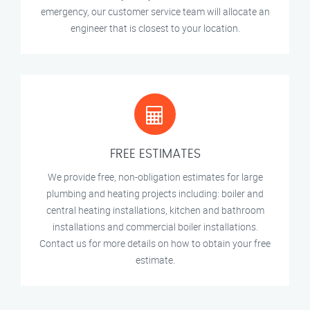
emergency, our customer service team will allocate an
engineer that is closest to your location.
FREE ESTIMATES
We provide free, non-obligation estimates for large
plumbing and heating projects including: boiler and
central heating installations, kitchen and bathroom
installations and commercial boiler installations.
Contact us for more details on how to obtain your free
estimate.