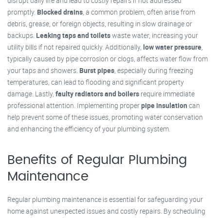
disrupt daily life and lead to costly repairs if not addressed
promptly.
Blocked drains
, a common problem, often arise from
debris, grease, or foreign objects, resulting in slow drainage or
backups.
Leaking taps and toilets
waste water, increasing your
utility bills if not repaired quickly. Additionally,
low water pressure
,
typically caused by pipe corrosion or clogs, affects water flow from
your taps and showers.
Burst pipes
, especially during freezing
temperatures, can lead to flooding and significant property
damage. Lastly,
faulty radiators and boilers
require immediate
professional attention. Implementing proper
pipe insulation
can
help prevent some of these issues, promoting water conservation
and enhancing the efficiency of your plumbing system.
Benefits of Regular Plumbing
Maintenance
Regular plumbing maintenance is essential for safeguarding your
home against unexpected issues and costly repairs. By scheduling