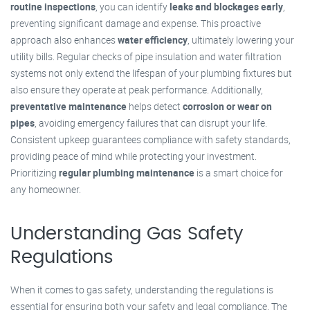
routine inspections
, you can identify
leaks and blockages early
,
preventing significant damage and expense. This proactive
approach also enhances
water efficiency
, ultimately lowering your
utility bills. Regular checks of pipe insulation and water filtration
systems not only extend the lifespan of your plumbing fixtures but
also ensure they operate at peak performance. Additionally,
preventative maintenance
helps detect
corrosion or wear on
pipes
, avoiding emergency failures that can disrupt your life.
Consistent upkeep guarantees compliance with safety standards,
providing peace of mind while protecting your investment.
Prioritizing
regular plumbing maintenance
is a smart choice for
any homeowner.
Understanding Gas Safety
Regulations
When it comes to gas safety, understanding the regulations is
essential for ensuring both your safety and legal compliance. The