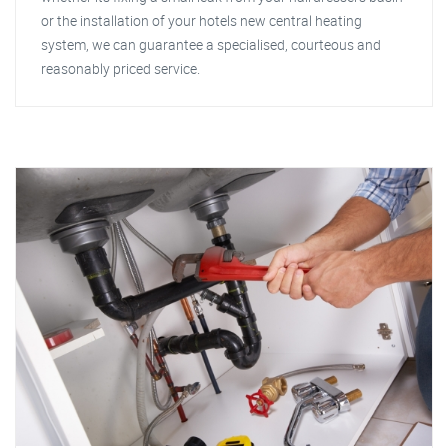
or the installation of your hotels new central heating
system, we can guarantee a specialised, courteous and
reasonably priced service.