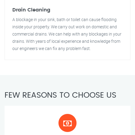
Drain Cleaning
A blockage in your sink, bath or toilet can cause flooding
inside your property. We carry out work on domestic and
commercial drains. We can help with any blockages in your
drains. With years of local experience and knowledge from
our engineers we can fix any problem fast.
FEW REASONS TO CHOOSE US