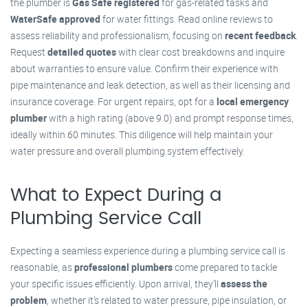
the plumber is
Gas Safe registered
for gas-related tasks and
WaterSafe approved
for water fittings. Read online reviews to
assess reliability and professionalism, focusing on
recent feedback
.
Request
detailed quotes
with clear cost breakdowns and inquire
about warranties to ensure value. Confirm their experience with
pipe maintenance and leak detection, as well as their licensing and
insurance coverage. For urgent repairs, opt for a
local emergency
plumber
with a high rating (above 9.0) and prompt response times,
ideally within 60 minutes. This diligence will help maintain your
water pressure and overall plumbing system effectively.
What to Expect During a
Plumbing Service Call
Expecting a seamless experience during a plumbing service call is
reasonable, as
professional plumbers
come prepared to tackle
your specific issues efficiently. Upon arrival, they’ll
assess the
problem
, whether it’s related to water pressure, pipe insulation, or