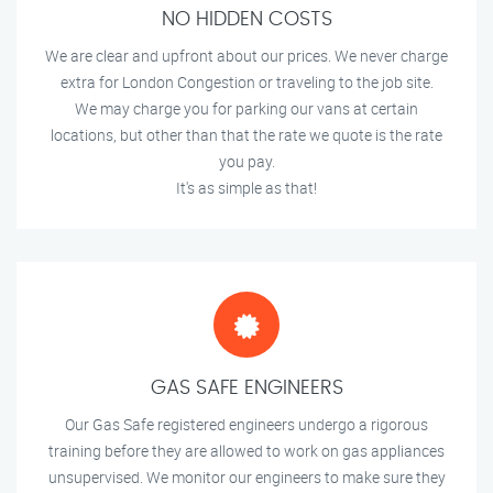
NO HIDDEN COSTS
We are clear and upfront about our prices. We never charge
extra for London Congestion or traveling to the job site.
We may charge you for parking our vans at certain
locations, but other than that the rate we quote is the rate
you pay.
It's as simple as that!
GAS SAFE ENGINEERS
Our Gas Safe registered engineers undergo a rigorous
training before they are allowed to work on gas appliances
unsupervised. We monitor our engineers to make sure they