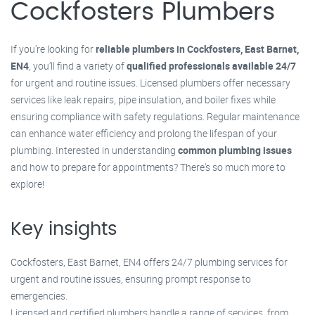
Cockfosters Plumbers
If you're looking for
reliable plumbers in Cockfosters, East Barnet,
EN4
, you’ll find a variety of
qualified professionals available 24/7
for urgent and routine issues. Licensed plumbers offer necessary
services like leak repairs, pipe insulation, and boiler fixes while
ensuring compliance with safety regulations. Regular maintenance
can enhance water efficiency and prolong the lifespan of your
plumbing. Interested in understanding
common plumbing issues
and how to prepare for appointments? There's so much more to
explore!
Key insights
Cockfosters, East Barnet, EN4 offers 24/7 plumbing services for
urgent and routine issues, ensuring prompt response to
emergencies.
Licensed and certified plumbers handle a range of services, from