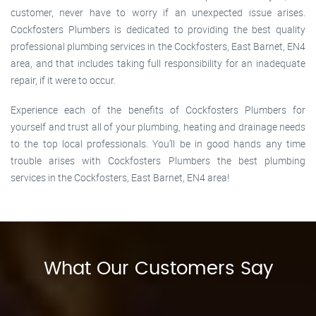
customer, never have to worry if an unexpected issue arises.
Cockfosters Plumbers is dedicated to providing the best quality
professional plumbing services in the Cockfosters, East Barnet, EN4
area, and that includes taking full responsibility for an inadequate
repair, if it were to occur.
Experience each of the benefits of Cockfosters Plumbers for
yourself and trust all of your plumbing, heating and drainage needs
to the top local professionals. You’ll be in good hands any time
trouble arises with Cockfosters Plumbers the best plumbing
services in the Cockfosters, East Barnet, EN4 area!
What Our Customers Say