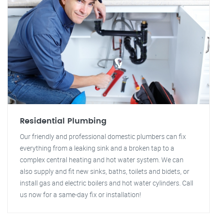
Residential Plumbing
Our friendly and professional domestic plumbers can fix
everything from a leaking sink and a broken tap to a
complex central heating and hot water system. We can
also supply and fit new sinks, baths, toilets and bidets, or
install gas and electric boilers and hot water cylinders. Call
us now for a same-day fix or installation!