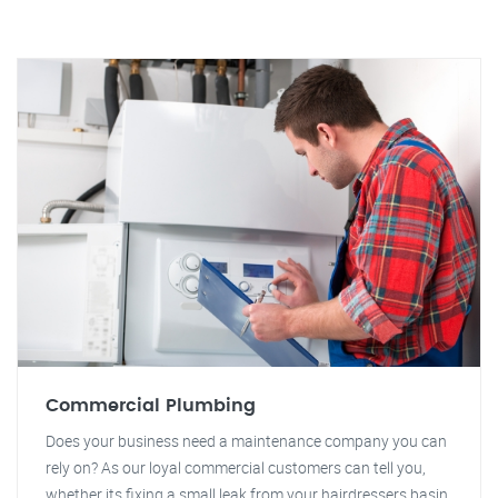
Commercial Plumbing
Does your business need a maintenance company you can
rely on? As our loyal commercial customers can tell you,
whether its fixing a small leak from your hairdressers basin