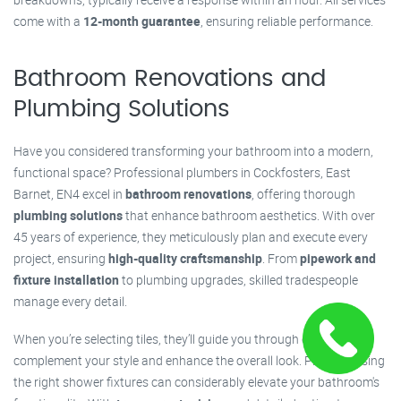
come with a
12-month guarantee
, ensuring reliable performance.
Bathroom Renovations and
Plumbing Solutions
Have you considered transforming your bathroom into a modern,
functional space? Professional plumbers in Cockfosters, East
Barnet, EN4 excel in
bathroom renovations
, offering thorough
plumbing solutions
that enhance bathroom aesthetics. With over
45 years of experience, they meticulously plan and execute every
project, ensuring
high-quality craftsmanship
. From
pipework and
fixture installation
to plumbing upgrades, skilled tradespeople
manage every detail.
When you’re selecting tiles, they’ll guide you through options that
complement your style and enhance the overall look. Plus, choosing
the right shower fixtures can considerably elevate your bathroom's