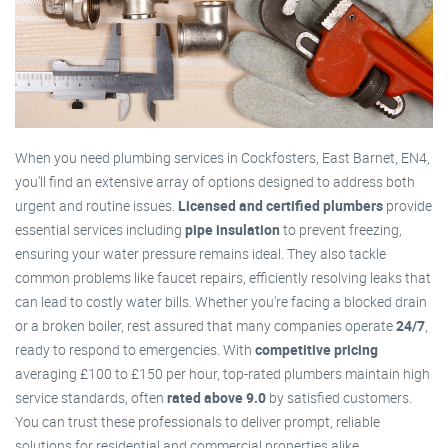
When you need plumbing services in Cockfosters, East Barnet, EN4,
you'll find an extensive array of options designed to address both
urgent and routine issues.
Licensed and certified plumbers
provide
essential services including
pipe insulation
to prevent freezing,
ensuring your water pressure remains ideal. They also tackle
common problems like faucet repairs, efficiently resolving leaks that
can lead to costly water bills. Whether you're facing a blocked drain
or a broken boiler, rest assured that many companies operate
24/7
,
ready to respond to emergencies. With
competitive pricing
averaging £100 to £150 per hour, top-rated plumbers maintain high
service standards, often
rated above 9.0
by satisfied customers.
You can trust these professionals to deliver prompt, reliable
solutions for residential and commercial properties alike.