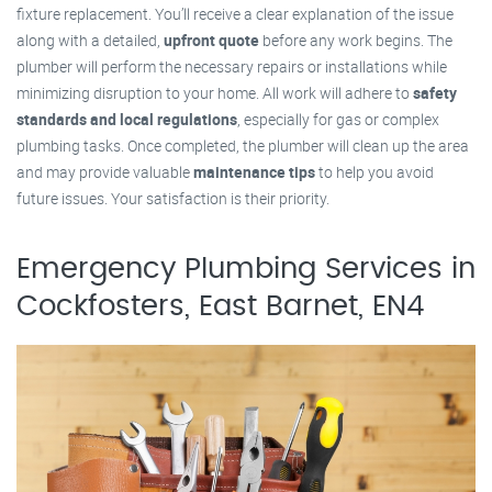
fixture replacement. You’ll receive a clear explanation of the issue
along with a detailed,
upfront quote
before any work begins. The
plumber will perform the necessary repairs or installations while
minimizing disruption to your home. All work will adhere to
safety
standards and local regulations
, especially for gas or complex
plumbing tasks. Once completed, the plumber will clean up the area
and may provide valuable
maintenance tips
to help you avoid
future issues. Your satisfaction is their priority.
Emergency Plumbing Services in
Cockfosters, East Barnet, EN4