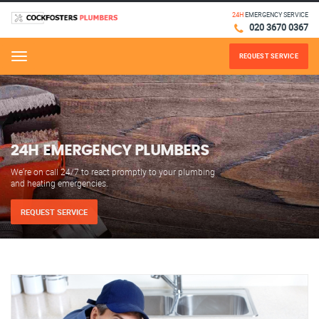
24H
EMERGENCY SERVICE
020 3670 0367
REQUEST SERVICE
Menu
24H EMERGENCY PLUMBERS
We’re on call 24/7 to react promptly to your plumbing
and heating emergencies.
REQUEST SERVICE