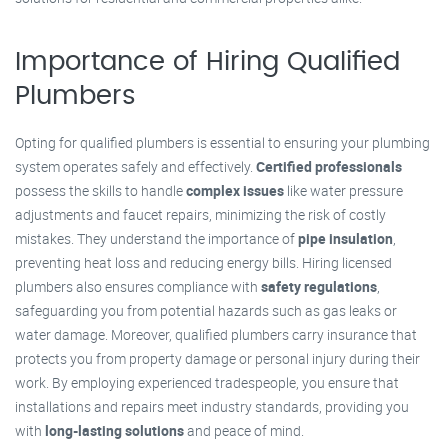
Importance of Hiring Qualified
Plumbers
Opting for qualified plumbers is essential to ensuring your plumbing
system operates safely and effectively.
Certified professionals
possess the skills to handle
complex issues
like water pressure
adjustments and faucet repairs, minimizing the risk of costly
mistakes. They understand the importance of
pipe insulation
,
preventing heat loss and reducing energy bills. Hiring licensed
plumbers also ensures compliance with
safety regulations
,
safeguarding you from potential hazards such as gas leaks or
water damage. Moreover, qualified plumbers carry insurance that
protects you from property damage or personal injury during their
work. By employing experienced tradespeople, you ensure that
installations and repairs meet industry standards, providing you
with
long-lasting solutions
and peace of mind.